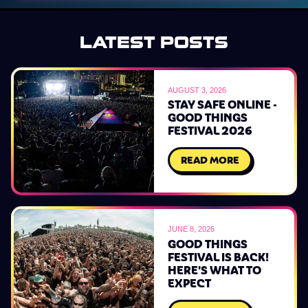
LATEST POSTS
AUGUST 3, 2026
STAY SAFE ONLINE -
GOOD THINGS
FESTIVAL 2026
READ MORE
JUNE 8, 2026
GOOD THINGS
FESTIVAL IS BACK!
HERE'S WHAT TO
EXPECT