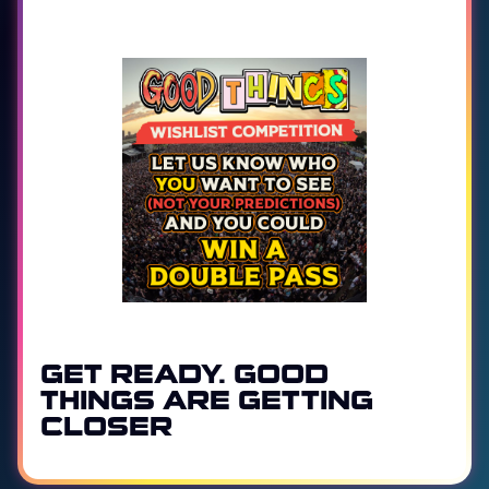
GET READY. GOOD
THINGS ARE GETTING
CLOSER