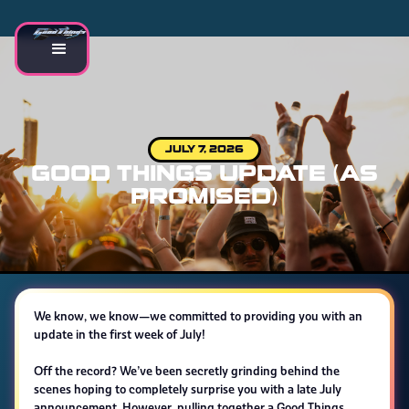
JULY 7, 2026
GOOD THINGS UPDATE (AS
PROMISED)
We know, we know—we committed to providing you with an
update in the first week of July!
Off the record? We’ve been secretly grinding behind the
scenes hoping to completely surprise you with a late July
announcement. However, pulling together a Good Things