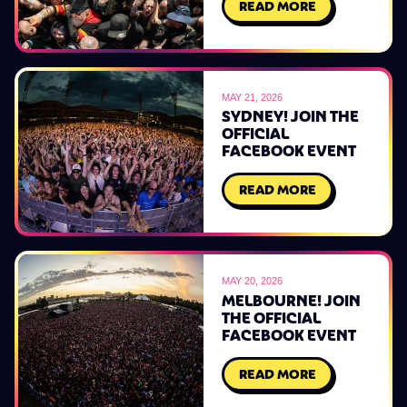
READ MORE
MAY 21, 2026
SYDNEY! JOIN THE
OFFICIAL
FACEBOOK EVENT
READ MORE
MAY 20, 2026
MELBOURNE! JOIN
THE OFFICIAL
FACEBOOK EVENT
READ MORE