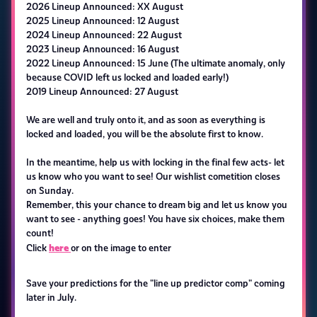
2026 Lineup Announced: XX August
2025 Lineup Announced: 12 August
2024 Lineup Announced: 22 August
2023 Lineup Announced: 16 August
2022 Lineup Announced: 15 June (The ultimate anomaly, only
because COVID left us locked and loaded early!)
2019 Lineup Announced: 27 August
We are well and truly onto it, and as soon as everything is
locked and loaded, you will be the absolute first to know.
In the meantime, help us with locking in the final few acts- let
us know who you want to see! Our wishlist cometition closes
on Sunday.
Remember, this your chance to dream big and let us know you
want to see - anything goes! You have six choices, make them
count!
here
Click
or on the image to enter
Save your predictions for the "line up predictor comp" coming
later in July.