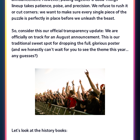
lineup takes patience, poise, and precision. We refuse to rush it
or cut corners; we want to make sure every single piece of the
puzzle is perfectly in place before we unleash the beast.
So, consider this our official transparency update: We are
officially on track for an August announcement. This is our
traditional sweet spot for dropping the full, glorious poster
(and we honestly can't wait for you to see the theme this year...
any guesses?)
Let's look at the history books: