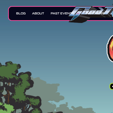
BLOG
ABOUT
PAST EVENTS
PARTNERS