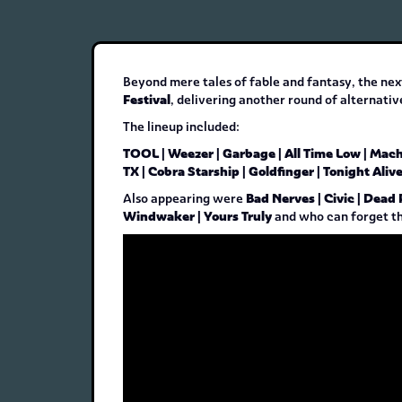
Beyond mere tales of fable and fantasy, the nex
Festival
, delivering another round of alternati
The lineup included:
TOOL | Weezer | Garbage | All Time Low | Mac
TX | Cobra Starship | Goldfinger | Tonight Aliv
Bad Nerves | Civic | Dead 
Also appearing were
Windwaker | Yours Truly
and who can forget t