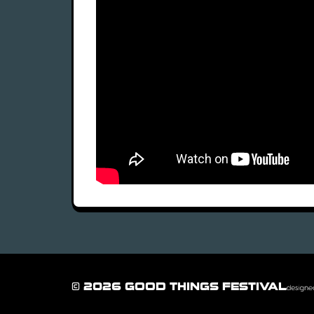
© 2026 GOOD THINGS FESTIVAL