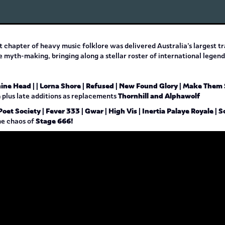
t chapter of heavy music folklore was delivered Australia’s largest t
ve myth-making, bringing along a stellar roster of international lege
hine Head | | Lorna Shore | Refused | New Found Glory | Make Them
e
Thornhill and Alphawolf
plus late additions as replacements
Poet Society | Fever 333 | Gwar | High Vis | Inertia Palaye Royale 
Stage 666!
he chaos of