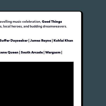
Good Things
ravelling music celebration,
nds, local heroes, and budding dreamweavers.
 Suffer Dayseeker | James Reyne | Kublai Khan
| Scene Queen | South Arcade | Wargasm |