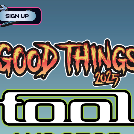
SIGN UP