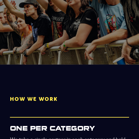
HOW WE WORK
ONE PER CATEGORY