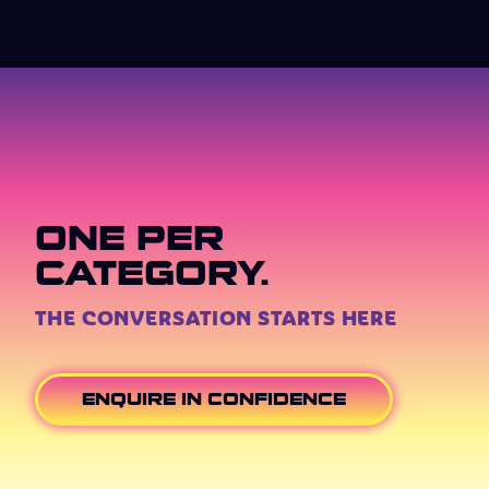
ONE PER
CATEGORY.
THE CONVERSATION STARTS HERE
ENQUIRE IN CONFIDENCE