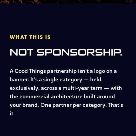
WHAT THIS IS
NOT SPONSORSHIP.
A Good Things partnership isn't a logo on a
banner. It's a single category — held
exclusively, across a multi-year term — with
the commercial architecture built around
your brand. One partner per category. That's
it.