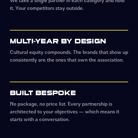
We take a single partner in each category and hold
it. Your competitors stay outside.
MULTI-YEAR BY DESIGN
Cultural equity compounds. The brands that show up
consistently are the ones that own the association.
BUILT BESPOKE
No package, no price list. Every partnership is
architected to your objectives
—
which means it
starts with a conversation.