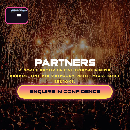
PARTNERS
A SMALL GROUP OF CATEGORY-DEFINING
BRANDS. ONE PER CATEGORY. MULTI-YEAR. BUILT
BESPOKE.
ENQUIRE IN CONFIDENCE