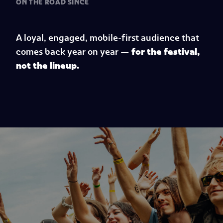
ON THE ROAD SINCE
A loyal, engaged, mobile-first audience that
for the festival,
comes back year on year
—
not the lineup.