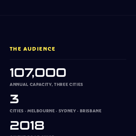
THE AUDIENCE
107,000
ANNUAL CAPACITY, THREE CITIES
3
CITIES
·
MELBOURNE
·
SYDNEY
·
BRISBANE
2018